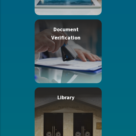
Document
Verification
Library