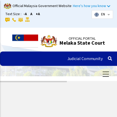
Skip
Official Malaysia Government Website
Here's how you know
to
Text Size :
-A
A
+A
EN
List 
main
content
OFFICIAL PORTAL
Melaka State Court
Judicial Community