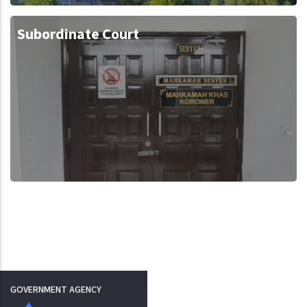
Subordinate Court
GOVERNMENT AGENCY