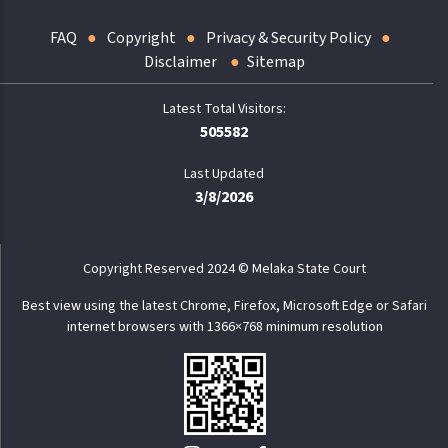
FAQ
Copyright
Privacy & Security Policy
Disclaimer
Sitemap
505582
Last Updated
3/8/2026
Copyright Reserved 2024 © Melaka State Court
Best view using the latest Chrome, Firefox, Microsoft Edge or Safari
internet browsers with 1366×768 minimum resolution