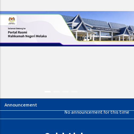
No announcement for this time