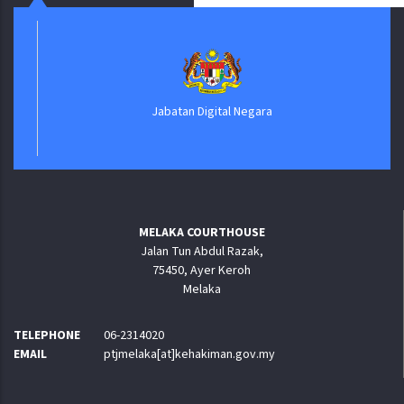
Jabatan Digital Negara
MELAKA COURTHOUSE
Jalan Tun Abdul Razak,
75450, Ayer Keroh
Melaka
TELEPHONE
06-2314020
EMAIL
ptjmelaka[at]kehakiman.gov.my