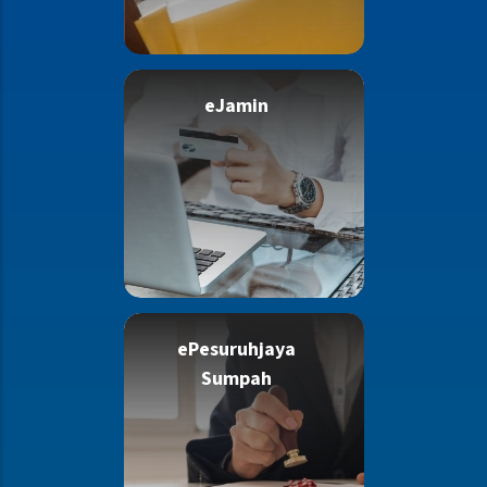
eJamin
ePesuruhjaya
Sumpah