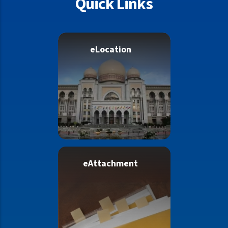
Quick Links
eLocation
eAttachment