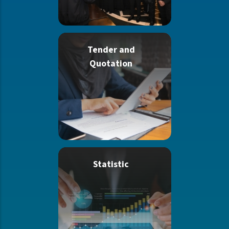
Tender and
Quotation
Statistic