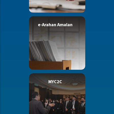
e-Arahan Amalan
MYC2C