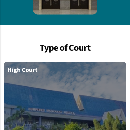
Type of Court
High Court