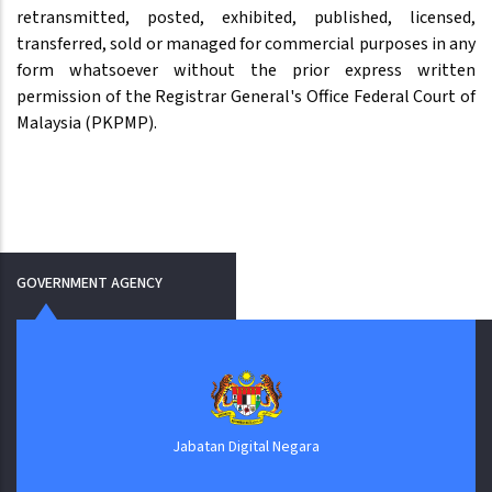
retransmitted, posted, exhibited, published, licensed,
transferred, sold or managed for commercial purposes in any
form whatsoever without the prior express written
permission of the Registrar General's Office Federal Court of
Malaysia (PKPMP).
GOVERNMENT AGENCY
Jabatan Digital Negara