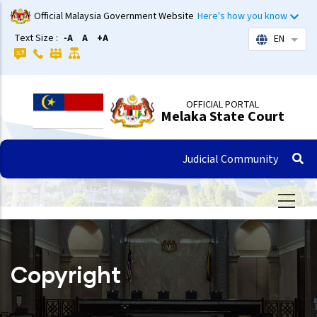
Skip
Official Malaysia Government Website
Here's how you know
to
Text Size :
-A
A
+A
EN
List 
main
content
OFFICIAL PORTAL
Melaka State Court
Judicial Community
Copyright