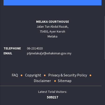
MELAKA COURTHOUSE
Jalan Tun Abdul Razak,
75450, Ayer Keroh
Melaka
TELEPHONE
06-2314020
EMAIL
ptjmelaka[at]kehakiman.gov.my
FAQ
Copyright
Privacy & Security Policy
Disclaimer
Sitemap
509217