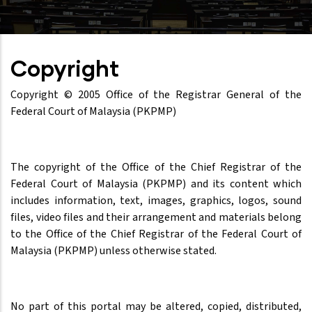
Copyright
Copyright © 2005 Office of the Registrar General of the
Federal Court of Malaysia (PKPMP)
The copyright of the Office of the Chief Registrar of the
Federal Court of Malaysia (PKPMP) and its content which
includes information, text, images, graphics, logos, sound
files, video files and their arrangement and materials belong
to the Office of the Chief Registrar of the Federal Court of
Malaysia (PKPMP) unless otherwise stated.
No part of this portal may be altered, copied, distributed,