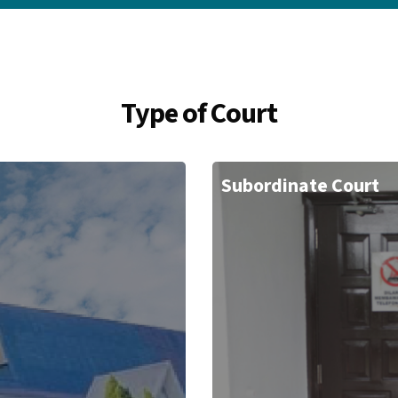
Type of Court
Subordinate Court