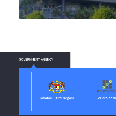
GOVERNMENT AGENCY
Jabatan Digital Negara
ePerolehan