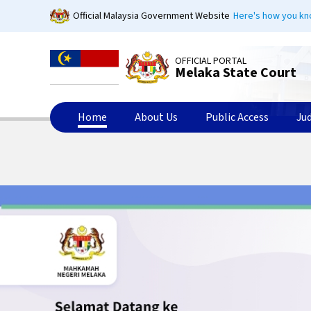
Skip
Official Malaysia Government Website
Here's how you k
to
main
content
OFFICIAL PORTAL
Melaka State Court
Home
About Us
Public Access
Ju