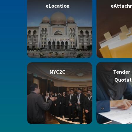
eLocation
eAttach
MYC2C
Tender
Quotat