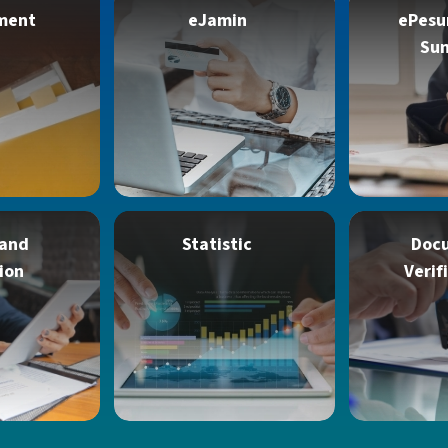
ment
eJamin
ePesu
Su
 and
Statistic
Doc
ion
Verif