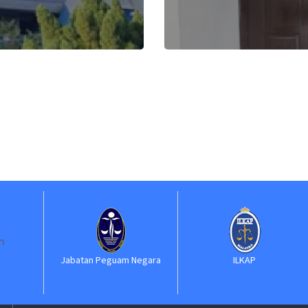
Jabatan Peguam Negara
ILKAP
S
Ke