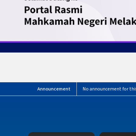
No announcement for thi