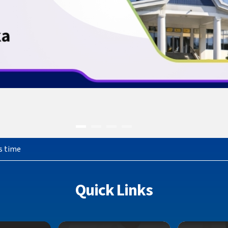
s time
Quick Links