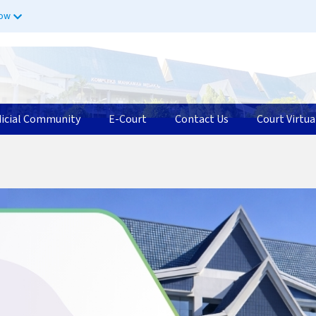
now
dicial Community
E-Court
Contact Us
Court Virtua