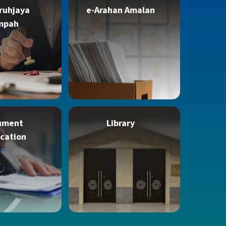
ruhjaya
e-Arahan Amalan
mpah
ument
Library
ication