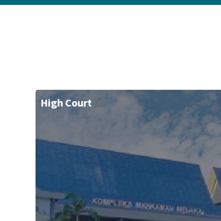
High Court