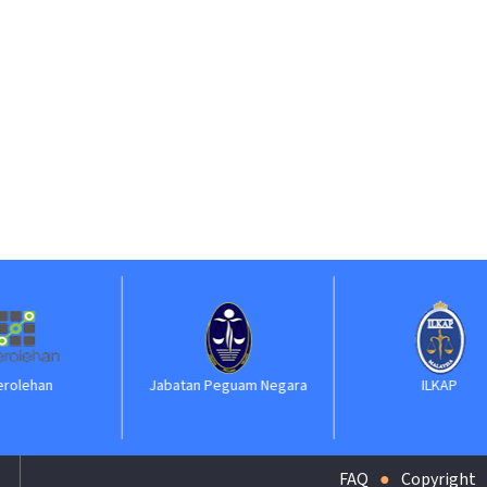
Jabatan Peguam Negara
ILKAP
FAQ
Copyright