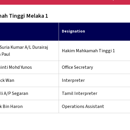
h Tinggi Melaka 1
Designation
Suria Kumar A/L Durairaj
Hakim Mahkamah Tinggi 1
 Paul
Binti Mohd Yunos
Office Secretary
ck Wan
Interpreter
i A/P Segaran
Tamil Interpreter
k Bin Haron
Operations Assistant