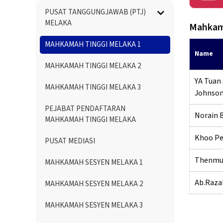
Menu
PUSAT TANGGUNGJAWAB (PTJ)
Directory
MELAKA
Mahkama
MAHKAMAH TINGGI MELAKA 1
Name
MAHKAMAH TINGGI MELAKA 2
YA Tuan 
MAHKAMAH TINGGI MELAKA 3
Johnson
PEJABAT PENDAFTARAN
Norain 
MAHKAMAH TINGGI MELAKA
Khoo Pe
PUSAT MEDIASI
Thenmul
MAHKAMAH SESYEN MELAKA 1
Ab.Raza
MAHKAMAH SESYEN MELAKA 2
MAHKAMAH SESYEN MELAKA 3