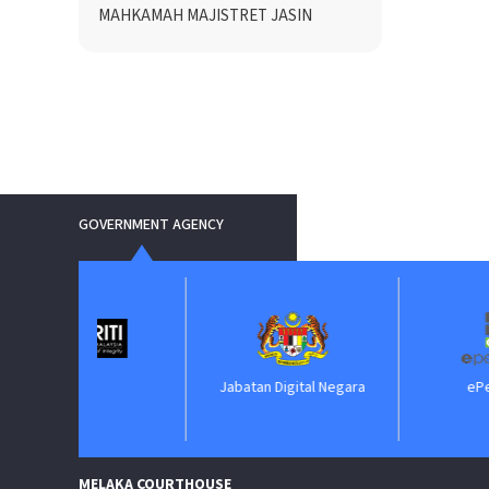
MAHKAMAH MAJISTRET JASIN
GOVERNMENT AGENCY
IIM
Jabatan Digital Negara
ePerolehan
MELAKA COURTHOUSE