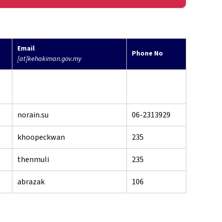
Email
Phone No
[at]kehakiman.gov.my
norain.su
06-2313929
khoopeckwan
235
thenmuli
235
abrazak
106