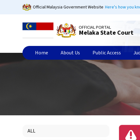
Skip
Official Malaysia Government Website
Here's how you k
to
main
content
OFFICIAL PORTAL
Melaka State Court
Home
About Us
Public Access
Ju
ALL