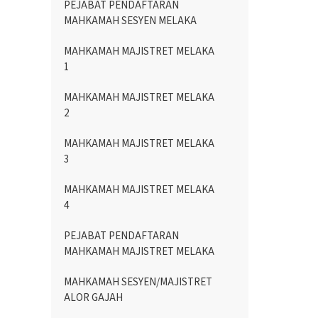
PEJABAT PENDAFTARAN
MAHKAMAH SESYEN MELAKA
MAHKAMAH MAJISTRET MELAKA
1
MAHKAMAH MAJISTRET MELAKA
2
MAHKAMAH MAJISTRET MELAKA
3
MAHKAMAH MAJISTRET MELAKA
4
PEJABAT PENDAFTARAN
MAHKAMAH MAJISTRET MELAKA
MAHKAMAH SESYEN/MAJISTRET
ALOR GAJAH