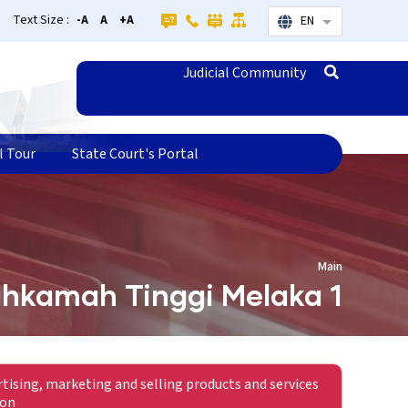
Text Size :
-A
A
+A
EN
List additional
Judicial Community
l Tour
State Court's Portal
Main
hkamah Tinggi Melaka 1
rtising, marketing and selling products and services
ion