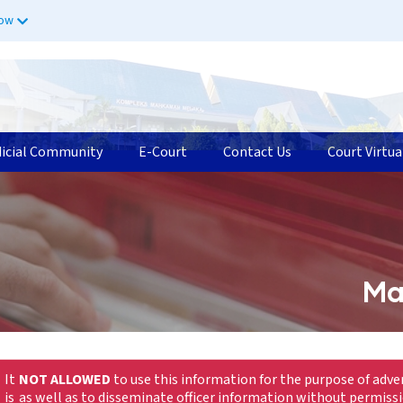
now
dicial Community
E-Court
Contact Us
Court Virtua
Ma
It
NOT ALLOWED
to use this information for the purpose of adve
is
as well as to disseminate officer information without permiss