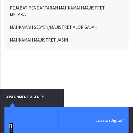
PEJABAT PENDAFTARAN MAHKAMAH MAJISTRET
MELAKA
MAHKAMAH SESYEN/MAJISTRET ALOR GAJAH
MAHKAMAH MAJISTRET JASIN
GOVERNMENT AGENCY
Jabatan Digital Negara