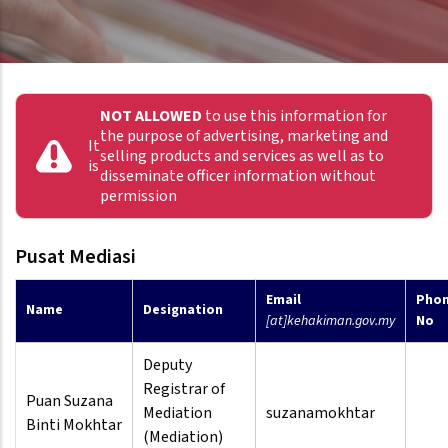
NOT ALLOWED
to use this information for
the purpose of advertising, marketing and
It
selling products and services as well as to
is
disseminate officer information without
permission
Pusat Mediasi
Email
Pho
Name
Designation
[at]kehakiman.gov.my
No
Deputy
Registrar of
Puan Suzana
Mediation
suzanamokhtar
Binti Mokhtar
(Mediation)