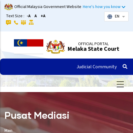
Skip
Official Malaysia Government Website
Here's how you know
to
Text Size :
-A
A
+A
EN
List 
main
content
OFFICIAL PORTAL
Melaka State Court
Judicial Community
Pusat Mediasi
Main