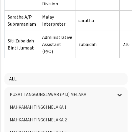
Division
Saratha A/P
Malay
saratha
Subramaniam
Interpreter
Administrative
Siti Zubaidah
Assistant
zubaidah
210
Binti Jumaat
(P/O)
ALL
Menu
PUSAT TANGGUNGJAWAB (PTJ) MELAKA
Directory
MAHKAMAH TINGGI MELAKA 1
MAHKAMAH TINGGI MELAKA 2