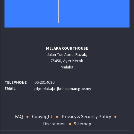
MELAKA COURTHOUSE
Jalan Tun Abdul Razak,
75450, Ayer Keroh
Melaka
TELEPHONE
06-2314020
EMAIL
ptjmelaka[at]kehakiman.gov.my
FAQ
Copyright
Privacy & Security Policy
Disclaimer
Sitemap