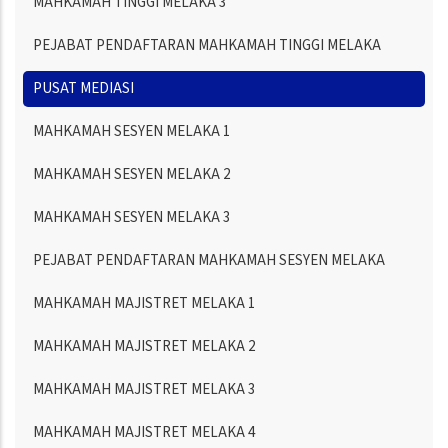
MAHKAMAH TINGGI MELAKA 3
PEJABAT PENDAFTARAN MAHKAMAH TINGGI MELAKA
PUSAT MEDIASI
MAHKAMAH SESYEN MELAKA 1
MAHKAMAH SESYEN MELAKA 2
MAHKAMAH SESYEN MELAKA 3
PEJABAT PENDAFTARAN MAHKAMAH SESYEN MELAKA
MAHKAMAH MAJISTRET MELAKA 1
MAHKAMAH MAJISTRET MELAKA 2
MAHKAMAH MAJISTRET MELAKA 3
MAHKAMAH MAJISTRET MELAKA 4