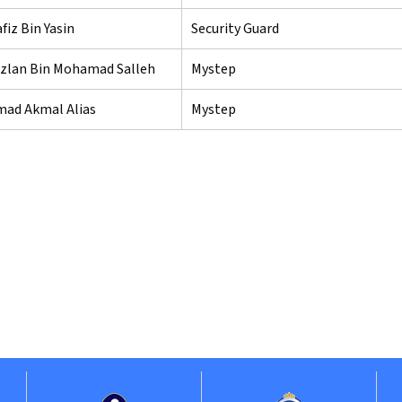
iz Bin Yasin
Security Guard
zlan Bin Mohamad Salleh
Mystep
d Akmal Alias
Mystep