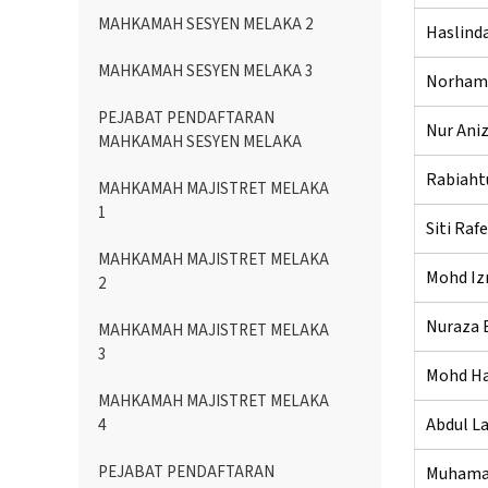
MAHKAMAH SESYEN MELAKA 2
Haslinda
MAHKAMAH SESYEN MELAKA 3
Norhami
PEJABAT PENDAFTARAN
Nur Aniz
MAHKAMAH SESYEN MELAKA
Rabiaht
MAHKAMAH MAJISTRET MELAKA
1
Siti Raf
MAHKAMAH MAJISTRET MELAKA
Mohd Izr
2
Nuraza B
MAHKAMAH MAJISTRET MELAKA
3
Mohd Ha
MAHKAMAH MAJISTRET MELAKA
Abdul La
4
PEJABAT PENDAFTARAN
Muhamad