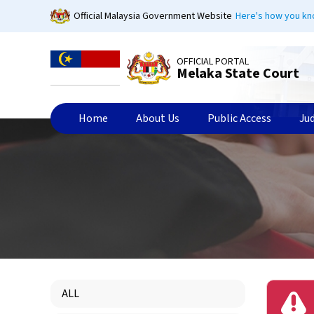
Skip
Official Malaysia Government Website
Here's how you k
to
main
content
OFFICIAL PORTAL
Melaka State Court
Home
About Us
Public Access
Ju
ALL