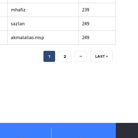
mhafiz
239
sazlan
249
akmalalias.msp
249
CURRENT
1
PAGE
2
NEXT
››
LAST
LAST »
PAGE
PAGE
PAGE
Jabatan P