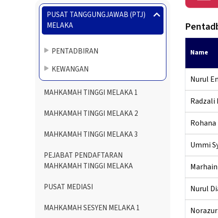
Menu
PUSAT TANGGUNGJAWAB (PTJ)
Directory
Pentadb
MELAKA
PENTADBIRAN
Name
KEWANGAN
Nurul Em
MAHKAMAH TINGGI MELAKA 1
Radzali 
MAHKAMAH TINGGI MELAKA 2
Rohana 
MAHKAMAH TINGGI MELAKA 3
Ummi Sy
PEJABAT PENDAFTARAN
MAHKAMAH TINGGI MELAKA
Marhaini
PUSAT MEDIASI
Nurul Di
MAHKAMAH SESYEN MELAKA 1
Norazura