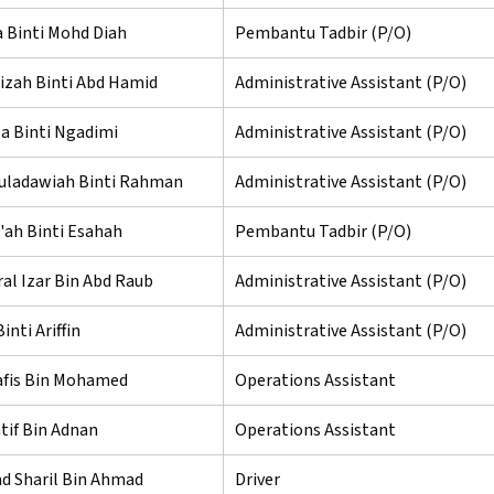
 Binti Mohd Diah
Pembantu Tadbir (P/O)
zah Binti Abd Hamid
Administrative Assistant (P/O)
a Binti Ngadimi
Administrative Assistant (P/O)
uladawiah Binti Rahman
Administrative Assistant (P/O)
e'ah Binti Esahah
Pembantu Tadbir (P/O)
al Izar Bin Abd Raub
Administrative Assistant (P/O)
inti Ariffin
Administrative Assistant (P/O)
fis Bin Mohamed
Operations Assistant
tif Bin Adnan
Operations Assistant
 Sharil Bin Ahmad
Driver