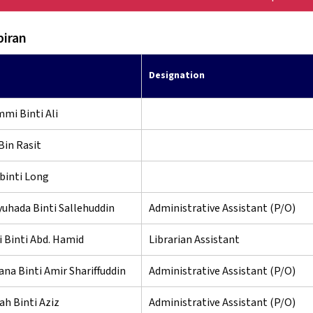
iran
Designation
mi Binti Ali
Bin Rasit
binti Long
uhada Binti Sallehuddin
Administrative Assistant (P/O)
 Binti Abd. Hamid
Librarian Assistant
ana Binti Amir Shariffuddin
Administrative Assistant (P/O)
h Binti Aziz
Administrative Assistant (P/O)