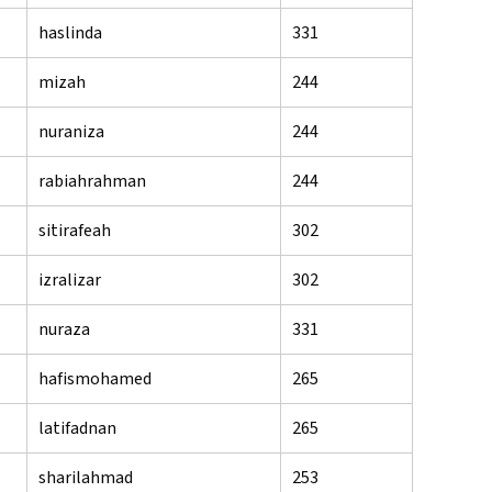
haslinda
331
mizah
244
nuraniza
244
rabiahrahman
244
sitirafeah
302
izralizar
302
nuraza
331
hafismohamed
265
latifadnan
265
sharilahmad
253