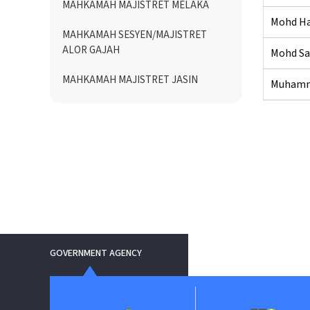
MAHKAMAH MAJISTRET MELAKA
Mohd Haf
MAHKAMAH SESYEN/MAJISTRET
ALOR GAJAH
Mohd Sa
MAHKAMAH MAJISTRET JASIN
Muhamma
GOVERNMENT AGENCY