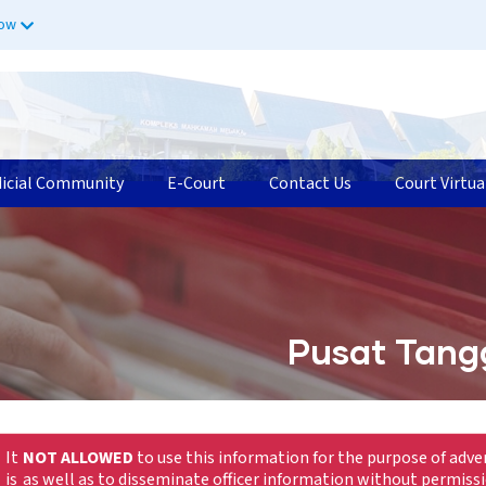
now
dicial Community
E-Court
Contact Us
Court Virtua
Pusat Tang
It
NOT ALLOWED
to use this information for the purpose of adve
is
as well as to disseminate officer information without permiss