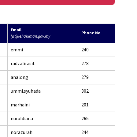
Email
Phone No
[at]kehakiman.gov.my
emmi
240
radzalirasit
278
analong
279
ummi.syuhada
302
marhaini
201
nuruldiana
265
norazurah
244