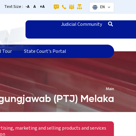
Text Size :
-A
A
+A
EN
List additional
Judicial Community
l Tour
State Court's Portal
Main
gungjawab (PTJ) Melaka
rtising, marketing and selling products and services
ion