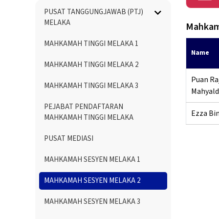
Menu
PUSAT TANGGUNGJAWAB (PTJ)
Directory
MELAKA
Mahkam
MAHKAMAH TINGGI MELAKA 1
Name
MAHKAMAH TINGGI MELAKA 2
Puan Raj
MAHKAMAH TINGGI MELAKA 3
Mahyald
PEJABAT PENDAFTARAN
Ezza Bi
MAHKAMAH TINGGI MELAKA
PUSAT MEDIASI
MAHKAMAH SESYEN MELAKA 1
MAHKAMAH SESYEN MELAKA 2
MAHKAMAH SESYEN MELAKA 3