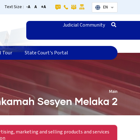
Text Size :
-A
A
+A
EN
List additional
Judicial Community
l Tour
State Court's Portal
Main
kamah Sesyen Melaka 2
rtising, marketing and selling products and services
ion