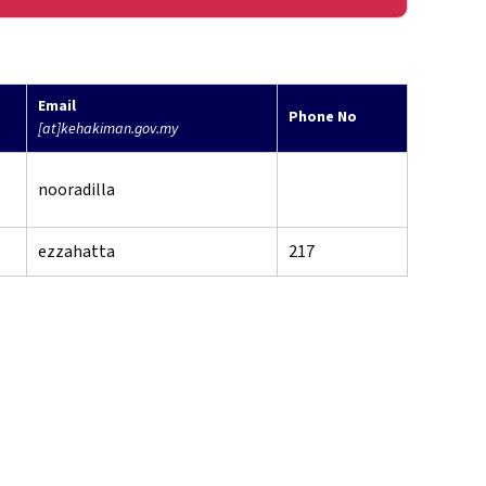
Email
Phone No
[at]kehakiman.gov.my
nooradilla
ezzahatta
217