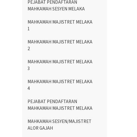
PEJABAT PENDAFTARAN
MAHKAMAH SESYEN MELAKA
MAHKAMAH MAJISTRET MELAKA
1
MAHKAMAH MAJISTRET MELAKA
2
MAHKAMAH MAJISTRET MELAKA
3
MAHKAMAH MAJISTRET MELAKA
4
PEJABAT PENDAFTARAN
MAHKAMAH MAJISTRET MELAKA
MAHKAMAH SESYEN/MAJISTRET
ALOR GAJAH