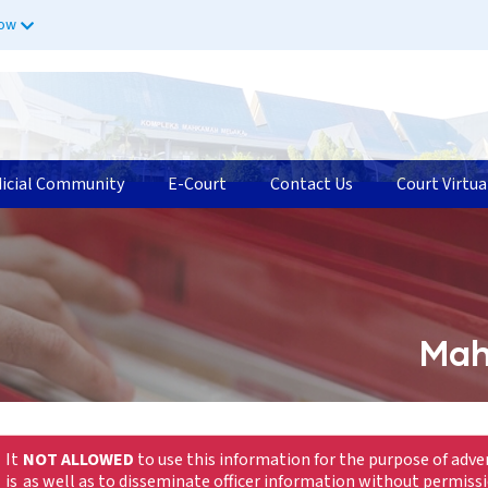
now
dicial Community
E-Court
Contact Us
Court Virtua
Mah
It
NOT ALLOWED
to use this information for the purpose of adve
is
as well as to disseminate officer information without permiss