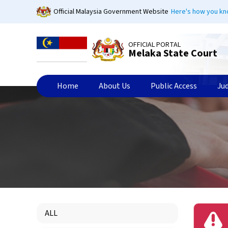
Skip
Official Malaysia Government Website
Here's how you k
to
main
content
OFFICIAL PORTAL
Melaka State Court
Home
About Us
Public Access
Ju
ALL