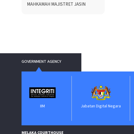
MAHKAMAH MAJISTRET JASIN
GOVERNMENT AGENCY
IIM
Jabatan Digital Negara
ePerol
MELAKA COURTHOUSE