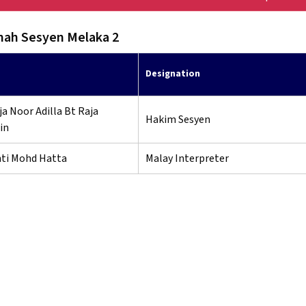
ah Sesyen Melaka 2
Designation
a Noor Adilla Bt Raja
Hakim Sesyen
in
nti Mohd Hatta
Malay Interpreter