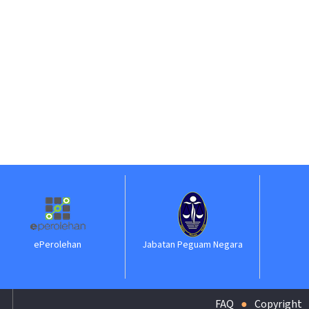
ehan
Jabatan Peguam Negara
ILKAP
FAQ
Copyright