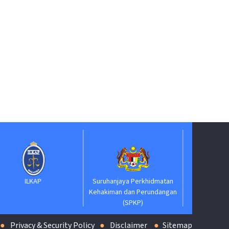
Suruhanjaya Pelantikan
Kehakiman
Suruhanjaya Perkhidmatan
Kehakiman dan Perundangan
(SPKP)
Privacy & Security Policy
Disclaimer
Sitemap