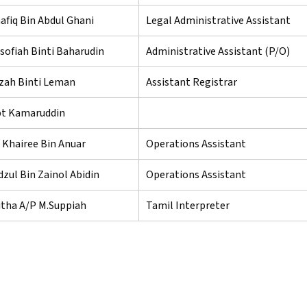
fiq Bin Abdul Ghani
Legal Administrative Assistant
sofiah Binti Baharudin
Administrative Assistant (P/O)
dzah Binti Leman
Assistant Registrar
 bt Kamaruddin
 Khairee Bin Anuar
Operations Assistant
zul Bin Zainol Abidin
Operations Assistant
itha A/P M.Suppiah
Tamil Interpreter