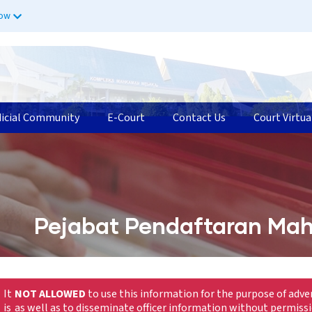
now
dicial Community
E-Court
Contact Us
Court Virtua
Pejabat Pendaftaran Mah
It
NOT ALLOWED
to use this information for the purpose of adve
is
as well as to disseminate officer information without permiss