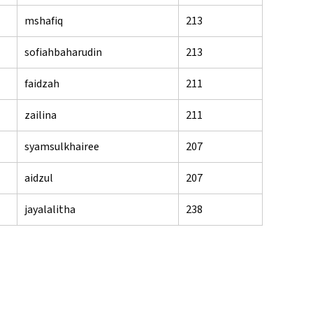
mshafiq
213
sofiahbaharudin
213
faidzah
211
zailina
211
syamsulkhairee
207
aidzul
207
jayalalitha
238