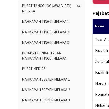
Menu
PUSAT TANGGUNGJAWAB (PTJ)
Directory
MELAKA
Pejabat
MAHKAMAH TINGGI MELAKA 1
Name
MAHKAMAH TINGGI MELAKA 2
Tuan Ah
MAHKAMAH TINGGI MELAKA 3
Fauziah 
PEJABAT PENDAFTARAN
MAHKAMAH TINGGI MELAKA
Zunairah
PUSAT MEDIASI
Fazrin B
MAHKAMAH SESYEN MELAKA 1
Mardian
MAHKAMAH SESYEN MELAKA 2
Ponnala
MAHKAMAH SESYEN MELAKA 3
Muhamad