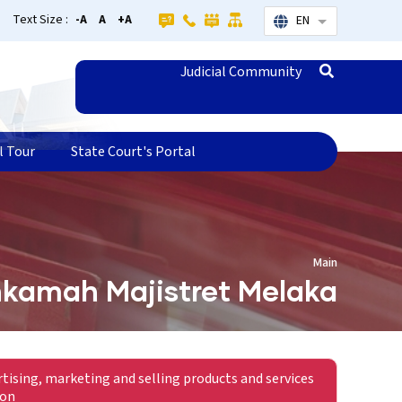
Text Size :
-A
A
+A
EN
List additional
Judicial Community
l Tour
State Court's Portal
Main
kamah Majistret Melaka
rtising, marketing and selling products and services
ion