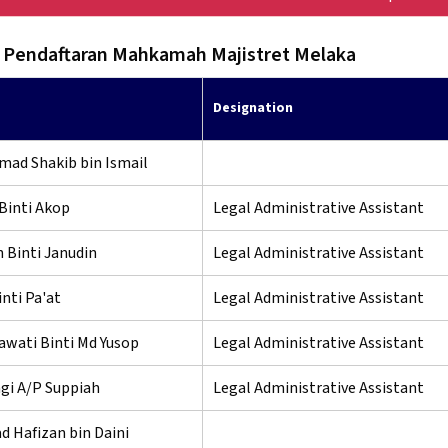
 Pendaftaran Mahkamah Majistret Melaka
Designation
mad Shakib bin Ismail
Binti Akop
Legal Administrative Assistant
 Binti Janudin
Legal Administrative Assistant
inti Pa'at
Legal Administrative Assistant
awati Binti Md Yusop
Legal Administrative Assistant
gi A/P Suppiah
Legal Administrative Assistant
 Hafizan bin Daini