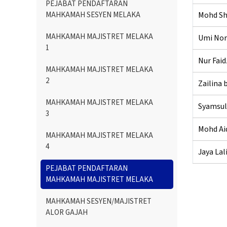
PEJABAT PENDAFTARAN
MAHKAMAH SESYEN MELAKA
Mohd Sha
MAHKAMAH MAJISTRET MELAKA
Umi Nor
1
Nur Fai
MAHKAMAH MAJISTRET MELAKA
2
Zailina
MAHKAMAH MAJISTRET MELAKA
Syamsul
3
Mohd Aid
MAHKAMAH MAJISTRET MELAKA
4
Jaya Lal
PEJABAT PENDAFTARAN
MAHKAMAH MAJISTRET MELAKA
MAHKAMAH SESYEN/MAJISTRET
ALOR GAJAH