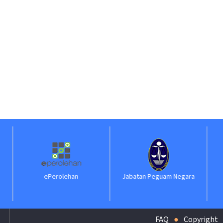
Perolehan
Jabatan Peguam Negara
ILKAP
FAQ
Copyright