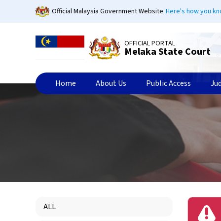
Skip
Official Malaysia Government Website
Here's how you k
to
main
content
OFFICIAL PORTAL
Melaka State Court
Home
About Us
Public Access
Ju
ALL