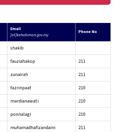
Email
Phone No
[at]kehakiman.gov.my
shakib
fauziahakop
211
zunairah
211
fazrinpaat
210
mardianawati
210
ponnalagi
210
muhamadhafizandaini
211