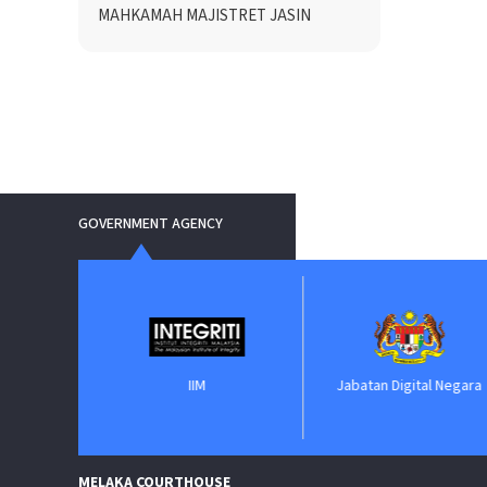
MAHKAMAH MAJISTRET JASIN
GOVERNMENT AGENCY
IIM
Jabatan Digital Negara
e
MELAKA COURTHOUSE