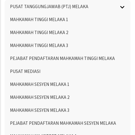
Menu
PUSAT TANGGUNGJAWAB (PTJ) MELAKA
Directory
MAHKAMAH TINGGI MELAKA 1
MAHKAMAH TINGGI MELAKA 2
MAHKAMAH TINGGI MELAKA 3
PEJABAT PENDAFTARAN MAHKAMAH TINGGI MELAKA
PUSAT MEDIASI
MAHKAMAH SESYEN MELAKA 1
MAHKAMAH SESYEN MELAKA 2
MAHKAMAH SESYEN MELAKA 3
PEJABAT PENDAFTARAN MAHKAMAH SESYEN MELAKA