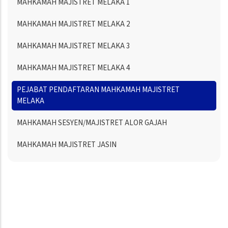
MAHKAMAH MAJISTRET MELAKA 1
MAHKAMAH MAJISTRET MELAKA 2
MAHKAMAH MAJISTRET MELAKA 3
MAHKAMAH MAJISTRET MELAKA 4
PEJABAT PENDAFTARAN MAHKAMAH MAJISTRET
MELAKA
MAHKAMAH SESYEN/MAJISTRET ALOR GAJAH
MAHKAMAH MAJISTRET JASIN