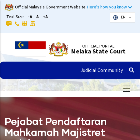
Skip
Official Malaysia Government Website
Here's how you know
to
Text Size :
-A
A
+A
EN
List 
main
content
OFFICIAL PORTAL
Melaka State Court
Judicial Community
Pejabat Pendaftaran
Mahkamah Majistret