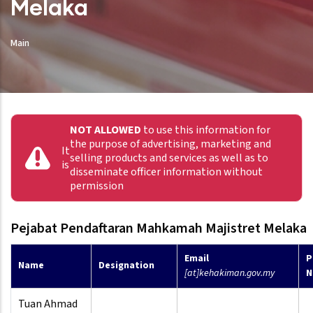
Melaka
Main
NOT ALLOWED
to use this information for
the purpose of advertising, marketing and
It
selling products and services as well as to
is
disseminate officer information without
permission
Pejabat Pendaftaran Mahkamah Majistret Melaka
Email
P
Name
Designation
[at]kehakiman.gov.my
N
Tuan Ahmad