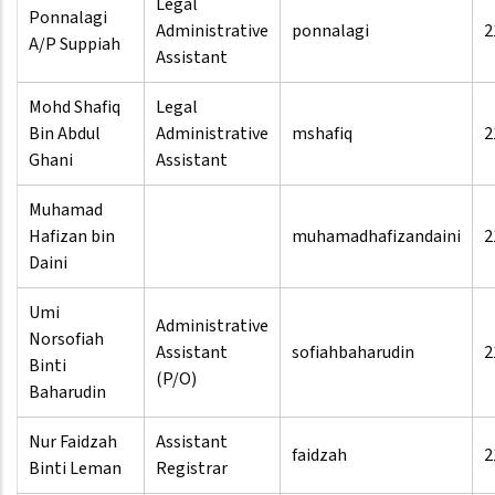
Legal
Ponnalagi
Administrative
ponnalagi
2
A/P Suppiah
Assistant
Mohd Shafiq
Legal
Bin Abdul
Administrative
mshafiq
2
Ghani
Assistant
Muhamad
Hafizan bin
muhamadhafizandaini
2
Daini
Umi
Administrative
Norsofiah
Assistant
sofiahbaharudin
2
Binti
(P/O)
Baharudin
Nur Faidzah
Assistant
faidzah
2
Binti Leman
Registrar