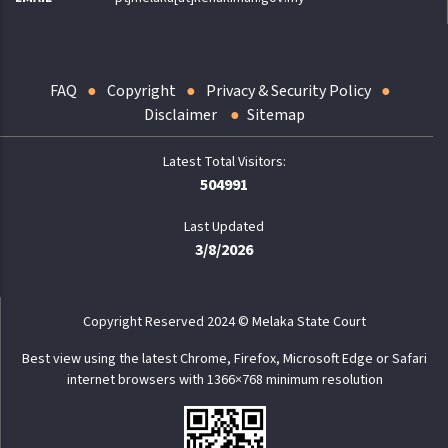
FAQ
Copyright
Privacy & Security Policy
Disclaimer
Sitemap
504991
Last Updated
3/8/2026
Copyright Reserved 2024 © Melaka State Court
Best view using the latest Chrome, Firefox, Microsoft Edge or Safari
internet browsers with 1366×768 minimum resolution