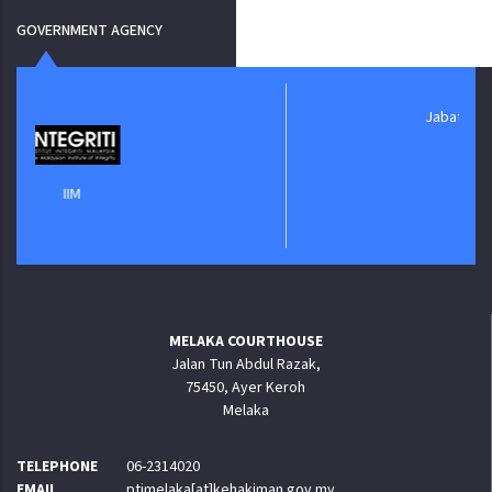
GOVERNMENT AGENCY
Jabatan Digital Negara
MELAKA COURTHOUSE
Jalan Tun Abdul Razak,
75450, Ayer Keroh
Melaka
TELEPHONE
06-2314020
EMAIL
ptjmelaka[at]kehakiman.gov.my