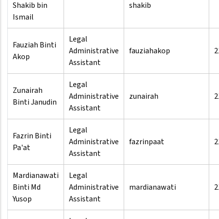
Shakib bin
shakib
Ismail
Legal
Fauziah Binti
Administrative
fauziahakop
2
Akop
Assistant
Legal
Zunairah
Administrative
zunairah
2
Binti Janudin
Assistant
Legal
Fazrin Binti
Administrative
fazrinpaat
2
Pa'at
Assistant
Mardianawati
Legal
Binti Md
Administrative
mardianawati
2
Yusop
Assistant