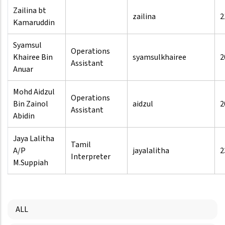
Zailina bt
zailina
2
Kamaruddin
Syamsul
Operations
Khairee Bin
syamsulkhairee
2
Assistant
Anuar
Mohd Aidzul
Operations
Bin Zainol
aidzul
2
Assistant
Abidin
Jaya Lalitha
Tamil
A/P
jayalalitha
2
Interpreter
M.Suppiah
ALL